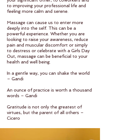
your significant other, to coworkers and
to improving your professional life and
feeling more calm and serene.
Massage can cause us to enter more
deeply into the self. This can be a
powerful experience. Whether you are
looking to raise your awareness, reduce
pain and muscular discomfort or simply
to destress or celebrate with a Girls Day
Out, massage can be beneficial to your
health and well being.
In a gentle way, you can shake the world
– Gandi
An ounce of practice is worth a thousand
words – Gandi
Gratitude is not only the greatest of
virtues, but the parent of all others –
Cicero