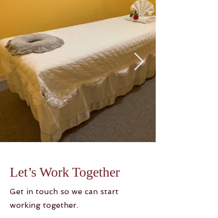
Let’s Work Together
Get in touch so we can start
working together.