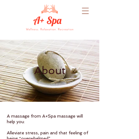
About
A massage from A+Spa massage will
help you:
Alleviate stress, pain and that feeling of
being “overwhelmed”