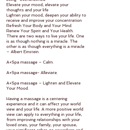
Elevate your mood, elevate your
thoughts and your life
Lighten your mood, deepen your ability to
receive and improve your concentration
Refresh Your Body and Your Mind.
Renew Your Spirit and Your Health.
There are two ways to live your life. One
is as though nothing is a miracle. The
other is as though everything is a miracle
– Albert Einstein.
A+Spa massage – Calm.
A+Spa massage- Alleviate.
A+Spa massage – Lighten and Elevate
Your Mood.
Having a massage is a centering
experience and it can affect your world
view and your life. A more positive world
view can apply to everything in your life,
from improving relationships with your
loved ones, your family, your spouse,