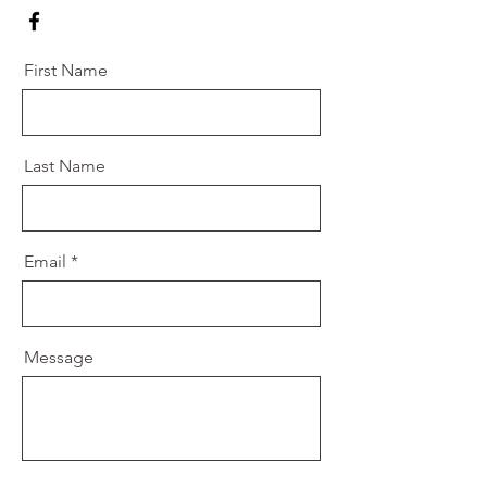
First Name
Last Name
Email
Message