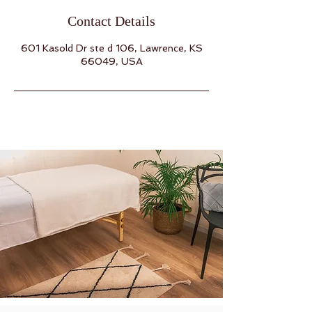
Contact Details
601 Kasold Dr ste d 106, Lawrence, KS
66049, USA