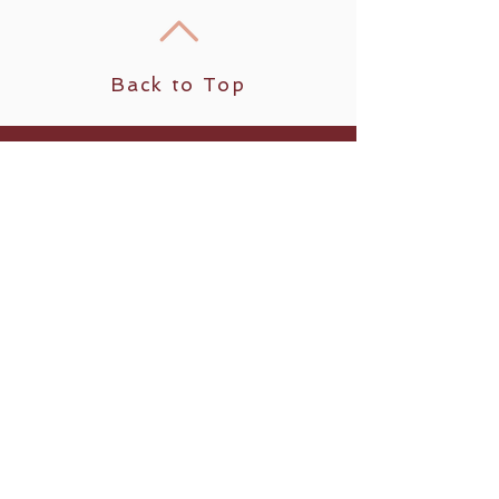
Back to Top
Our mission is to provide a quality
relaxation journey, making it your best
professional massage and skin care value
and experience!
Follow us