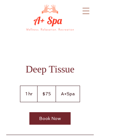
Deep Tissue
75
US
1 hr
1
$75
A+Spa
dollars
h
Book Now